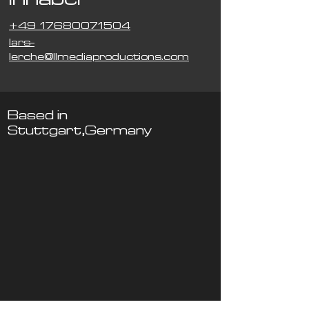
+49 17680071504
lars-
lerche@llmediaproductions.com
Based in
Stuttgart,Germany