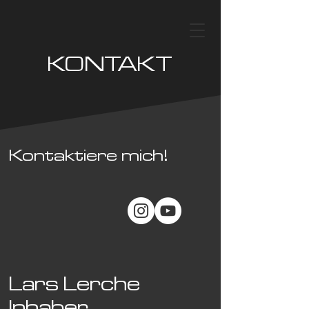
KONTAKT
Kontaktiere mich!
Lars Lerche
Inhaber